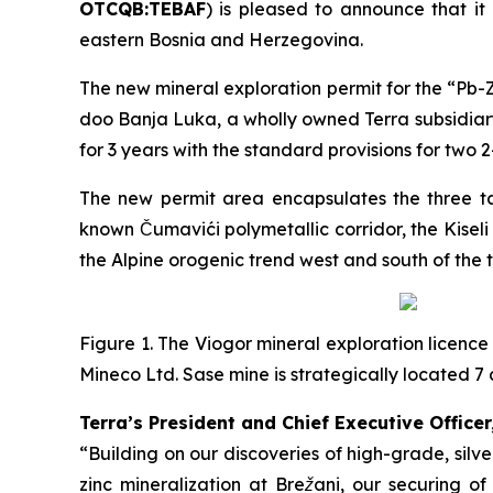
OTCQB:TEBAF
) is pleased to announce that it
eastern Bosnia and Herzegovina.
The new mineral exploration permit for the “
Pb-Z
doo Banja Luka, a wholly owned Terra subsidiary
for 3 years with the standard provisions for two 
The new permit area encapsulates the three tar
known Čumavići polymetallic corridor, the Kisel
the Alpine orogenic trend west and south of the 
Figure 1. The Viogor mineral exploration licence
Mineco Ltd. Sase mine is strategically located
Terra’s President and Chief Executive Officer
“Building on our discoveries of high-grade, sil
zinc mineralization at Brežani, our securing o