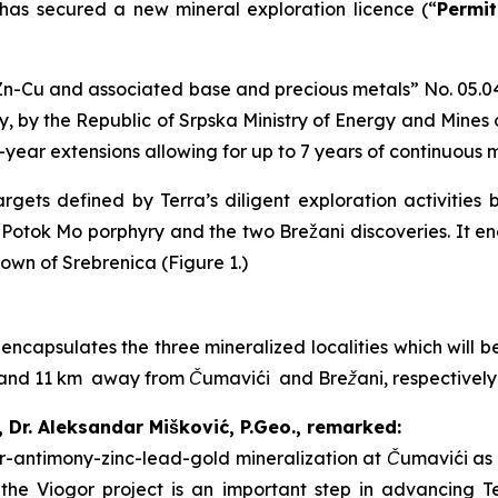
 has secured a new mineral exploration licence (“
Permit
n-Cu and associated base and precious metals
” No. 05.0
, by the Republic of Srpska Ministry of Energy and Mines
2-year extensions allowing for up to 7 years of continuous 
gets defined by Terra’s diligent exploration activities 
i Potok Mo porphyry and the two Brežani discoveries. It 
town of Srebrenica (Figure 1.)
 encapsulates the three mineralized localities which will
 7 and 11 km away from Čumavići and Brežani, respectivel
, Dr. Aleksandar Mišković, P.Geo., remarked:
ver-antimony-zinc-lead-gold mineralization at Čumavići as 
f the Viogor project is an important step in advancing T