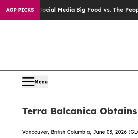
 Social Media
Big Food vs. The People. Big Food’
AGP PICKS
Menu
Terra Balcanica Obtains
Vancouver, British Columbia, June 03, 2026 (