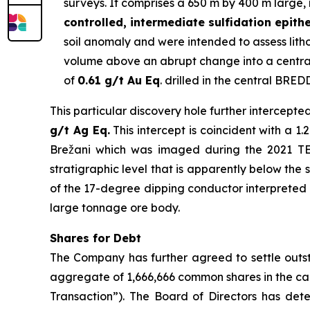
surveys. It comprises a 650 m by 400 m large, 
controlled, intermediate sulfidation epith
soil anomaly and were intended to assess lithol
volume above an abrupt change into a central
of
0.61 g/t Au Eq
. drilled in the central BRED
This particular discovery hole further intercepte
g/t Ag Eq.
This intercept is coincident with a 
Brežani which was imaged during the 2021 TEM 
stratigraphic level that is apparently below the 
of the 17-degree dipping conductor interpreted as
large tonnage ore body.
Shares for Debt
The Company has further agreed to settle outst
aggregate of 1,666,666 common shares in the ca
Transaction”). The Board of Directors has dete