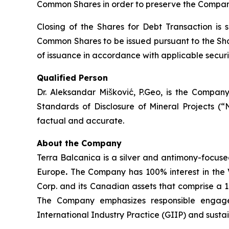
Common Shares in order to preserve the Company
Closing of the Shares for Debt Transaction is 
Common Shares to be issued pursuant to the Shar
of issuance in accordance with applicable securit
Qualified Person
Dr. Aleksandar Mišković, P.Geo, is the Company
Standards of Disclosure of Mineral Projects (“
factual and accurate.
About the Company
Terra Balcanica is a silver and antimony-focuse
Europe
.
The Company has 100% interest in the V
Corp. and its Canadian assets that comprise a 
The Company emphasizes responsible engagem
International Industry Practice (GIIP) and sust