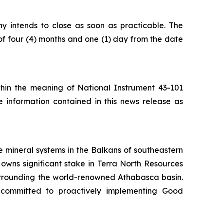
ny intends to close as soon as practicable. The
of four (4) months and one (1) day from the date
ithin the meaning of National Instrument 43-101
e information contained in this news release as
 mineral systems in the Balkans of southeastern
owns significant stake in Terra North Resources
surrounding the world-renowned Athabasca basin.
 committed to proactively implementing Good