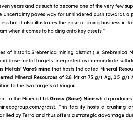
even years and as such to become one of the very few suppl
 uncertainty paves way for unhindered push towards a pr
ess but it also illustrates the ease of doing business in 
am when it comes to holding onto key assets.”
es of historic Srebrenica mining district (i.e. Srebrenic
er and base metal targets interpreted as intermediate sulf
us Metals’
Vareš mine
that hosts Indicated Mineral Resou
erred Mineral Resources of 2.8 Mt at 75 g/t Ag, 0.5 g/t
on to the two targets at Viogor.
ent to the Mineco Ltd.
Gross (Sase) Mine
which produces
necogroup.com/gross). This facility hosts a crushing and
s drilled by Terra and thus offers a strategic advantage du