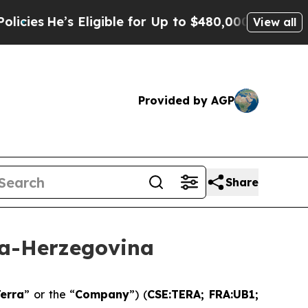
Eligible for Up to $480,000 After Being Wrongly 
View all
Provided by AGP
Share
ia-Herzegovina
erra
” or the “
Company
”) (
CSE:TERA; FRA:UB1;