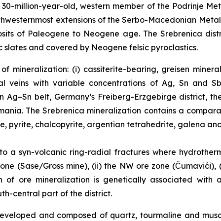
0-million-year-old, western member of the Podrinje Metal
northwesternmost extensions of the Serbo-Macedonian Meta
sits of Paleogene to Neogene age. The Srebrenica distri
 slates and covered by Neogene felsic pyroclastics.
f mineralization: (i) cassiterite-bearing, greisen miner
l veins with variable concentrations of Ag, Sn and Sb
an Ag–Sn belt, Germany’s Freiberg-Erzgebirge district, t
Romania. The Srebrenica mineralization contains a compar
te, pyrite, chalcopyrite, argentian tetrahedrite, galena and
 to a syn-volcanic ring-radial fractures where hydrother
one (Sase/Gross mine), (ii) the NW ore zone (Čumavići), (i
in of ore mineralization is genetically associated with
-central part of the district.
l developed and composed of quartz, tourmaline and mus