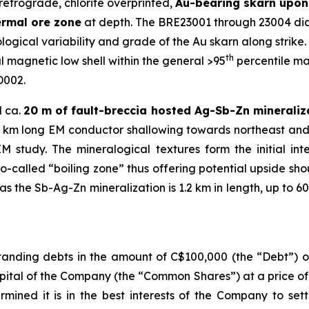
retrograde, chlorite overprinted,
Au-bearing skarn upon 
ermal ore zone
at depth. The BRE23001 through 23004 diam
ogical variability and grade of the Au skarn along strike. A
th
 magnetic low shell within the general >95
percentile ma
D002.
d ca.
20 m of fault-breccia hosted Ag-Sb-Zn mineraliz
1.2 km long EM conductor shallowing towards northeast and
study. The mineralogical textures form the initial in
so-called “boiling zone” thus offering potential upside sh
 the Sb-Ag-Zn mineralization is 1.2 km in length, up to 60
anding debts in the amount of C$100,000 (the “Debt”) ow
pital of the Company (the “Common Shares”) at a price o
rmined it is in the best interests of the Company to set