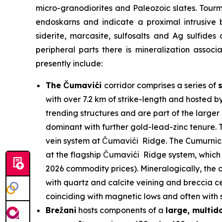
micro-granodiorites and Paleozoic slates. Tour
endoskarns and indicate a proximal intrusive 
siderite, marcasite, sulfosalts and Ag sulfides
peripheral parts there is mineralization assoc
presently include:
The Čumavići
corridor comprises a series of
with over 7.2 km of strike-length and hosted b
trending structures and are part of the larg
dominant with further gold-lead-zinc tenure. T
vein system at Čumavići Ridge. The Cumurnica 
at the flagship Čumavići Ridge system, which 
2026 commodity prices). Mineralogically, the o
with quartz and calcite veining and breccia ce
coinciding with magnetic lows and often with su
Brežani
hosts components of a
large, multi