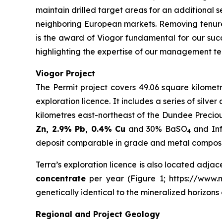
maintain drilled target areas for an additional s
neighboring European markets. Removing tenure
is the award of Viogor fundamental for our succ
highlighting the expertise of our management te
Viogor Project
The Permit project covers 49.06 square kilometr
exploration licence. It includes a series of silv
kilometres east-northeast of the Dundee Precio
Zn, 2.9% Pb, 0.4% Cu
and 30% BaSO
and Inf
4
deposit comparable in grade and metal compositi
Terra’s exploration licence is also located adjac
concentrate
per year (Figure 1; https://www.mi
genetically identical to the mineralized horizon
Regional and Project Geology