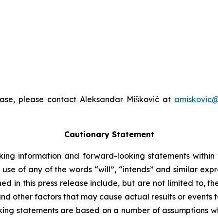
ease, please contact Aleksandar Mišković at
amiskovic@
Cautionary Statement
king information and forward-looking statements within t
 use of any of the words “will”, “intends” and similar exp
 in this press release include, but are not limited to, t
nd other factors that may cause actual results or events to
ing statements are based on a number of assumptions whi