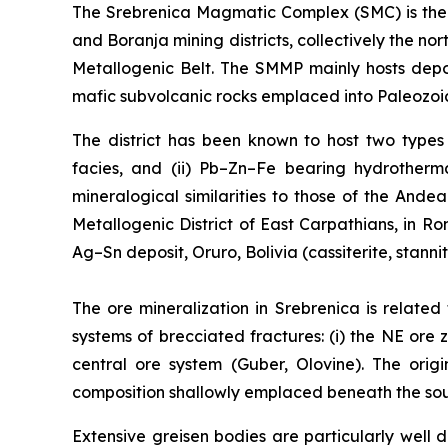
The Srebrenica Magmatic Complex (SMC) is the 3
and Boranja mining districts, collectively the 
Metallogenic Belt. The SMMP mainly hosts depo
mafic subvolcanic rocks emplaced into Paleozoic
The district has been known to host two types o
facies, and (ii) Pb–Zn–Fe bearing hydrotherma
mineralogical similarities to those of the Ande
Metallogenic District of East Carpathians, in 
Ag–Sn deposit, Oruro, Bolivia (cassiterite, stanni
The ore mineralization in Srebrenica is related
systems of brecciated fractures: (i) the NE ore z
central ore system (Guber, Olovine). The orig
composition shallowly emplaced beneath the south
Extensive greisen bodies are particularly wel