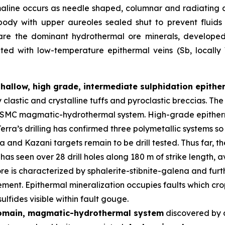
maline occurs as needle shaped, columnar and radiating 
body with upper aureoles sealed shut to prevent fluid
 are the dominant hydrothermal ore minerals, developed i
iated with low-temperature epithermal veins (Sb, locall
shallow, high grade, intermediate sulphidation epith
y clastic and crystalline tuffs and pyroclastic breccias. 
er SMC magmatic-hydrothermal system. High-grade epitherm
erra’s drilling has confirmed three polymetallic systems so
and Kazani targets remain to be drill tested. Thus far, t
has seen over 28 drill holes along 180 m of strike length,
re is characterized by sphalerite-stibnite-galena and furth
ment. Epithermal mineralization occupies faults which crop
lfides visible within fault gouge.
domain, magmatic-hydrothermal system
discovered by 