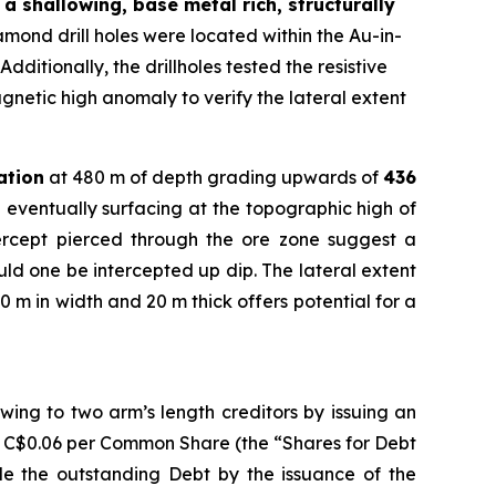
a shallowing, base metal rich, structurally
ond drill holes were located within the Au-in-
dditionally, the drillholes tested the resistive
gnetic high anomaly to verify the lateral extent
ation
at 480 m of depth grading upwards of
436
 eventually surfacing at the topographic high of
tercept pierced through the ore zone suggest a
ould one be intercepted up dip. The lateral extent
0 m in width and 20 m thick offers potential for a
ing to two arm’s length creditors by issuing an
f C$0.06 per Common Share (the “Shares for Debt
tle the outstanding Debt by the issuance of the