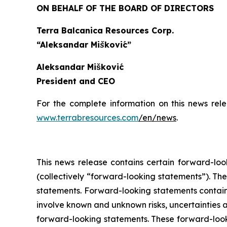
ON BEHALF OF THE BOARD OF DIRECTORS
Terra Balcanica Resources Corp.
“Aleksandar Mišković”
Aleksandar Mišković
President and CEO
For the complete information on this news rel
www.terrabresources.com
/en/news
.
This news release contains certain forward-loo
(collectively “forward-looking statements”). The
statements. Forward-looking statements contained
involve known and unknown risks, uncertainties a
forward-looking statements. These forward-look