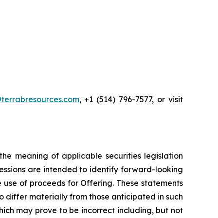
terrabresources.com
, +1 (514) 796-7577, or visit
he meaning of applicable securities legislation
ressions are intended to identify forward-looking
he use of proceeds for Offering. These statements
 differ materially from those anticipated in such
ch may prove to be incorrect including, but not