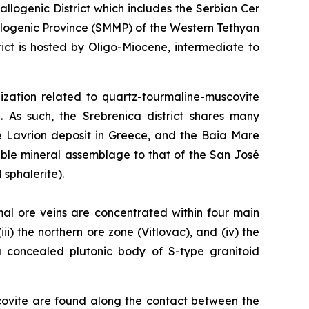
logenic District which includes the Serbian Cer
llogenic Province (SMMP) of the Western Tethyan
ct is hosted by Oligo-Miocene, intermediate to
alization related to quartz-tourmaline-muscovite
. As such, the Srebrenica district shares many
he Lavrion deposit in Greece, and the Baia Mare
able mineral assemblage to that of the San José
 sphalerite).
mal ore veins are concentrated within four main
ii) the northern ore zone (Vitlovac), and (iv) the
 a concealed plutonic body of S-type granitoid
covite are found along the contact between the