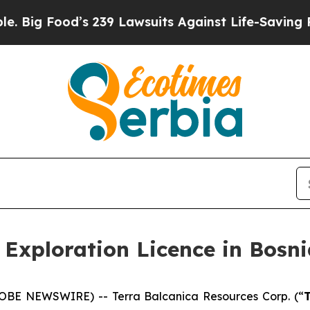
s 239 Lawsuits Against Life-Saving Policies
He’s 
 Exploration Licence in Bosn
GLOBE NEWSWIRE) -- Terra Balcanica Resources Corp. (“
T