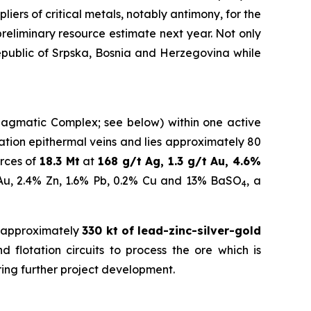
iers of critical metals, notably antimony, for the
eliminary resource estimate next year.
Not only
Republic of Srpska, Bosnia and Herzegovina while
a Magmatic Complex; see below) within one active
idation epithermal veins and lies approximately 80
rces of
18.3 Mt
at
168 g/t Ag, 1.3 g/t Au, 4.6%
 Au, 2.4% Zn, 1.6% Pb, 0.2% Cu and 13% BaSO
, a
4
 approximately
330 kt of lead-zinc-silver-gold
 flotation circuits to process the ore which is
ring further project development.