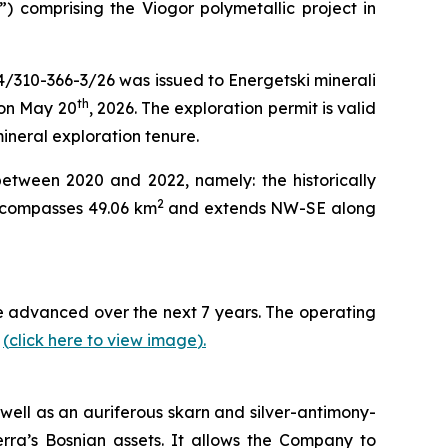
”) comprising the Viogor polymetallic project in
4/310-366-3/26 was issued to Energetski minerali
th
 on May 20
, 2026. The exploration permit is valid
mineral exploration tenure.
between 2020 and 2022, namely: the historically
2
encompasses 49.06 km
and extends NW-SE along
 be advanced over the next 7 years. The operating
y
(
click here to view image
)
.
well as an auriferous skarn and silver-antimony-
erra’s Bosnian assets. It allows the Company to