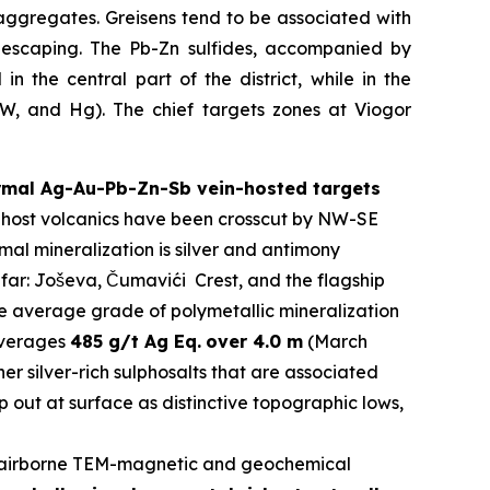
aggregates. Greisens tend to be associated with
s escaping. The Pb-Zn sulfides, accompanied by
n the central part of the district, while in the
y W, and Hg). The chief targets zones at Viogor
ermal Ag-Au-Pb-Zn-Sb vein-hosted targets
The host volcanics have been crosscut by NW-SE
al mineralization is silver and antimony
 far: Joševa, Čumavići Crest, and the flagship
he average grade of polymetallic mineralization
 averages
485 g/t Ag Eq.
over 4.0 m
(March
er silver-rich sulphosalts that are associated
 out at surface as distinctive topographic lows,
airborne TEM-magnetic and geochemical