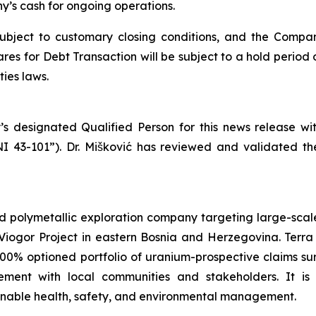
’s cash for ongoing operations.
subject to customary closing conditions, and the Compa
es for Debt Transaction will be subject to a hold period 
ies laws.
’s designated Qualified Person for this news release w
NI 43-101”). Dr. Mišković has reviewed and validated th
d polymetallic exploration company targeting large-scale
iogor Project in eastern Bosnia and Herzegovina. Terra 
100% optioned portfolio of uranium-prospective claims 
ent with local communities and stakeholders. It is
ainable health, safety, and environmental management.