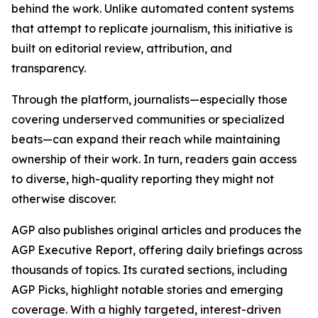
behind the work. Unlike automated content systems
that attempt to replicate journalism, this initiative is
built on editorial review, attribution, and
transparency.
Through the platform, journalists—especially those
covering underserved communities or specialized
beats—can expand their reach while maintaining
ownership of their work. In turn, readers gain access
to diverse, high-quality reporting they might not
otherwise discover.
AGP also publishes original articles and produces the
AGP Executive Report, offering daily briefings across
thousands of topics. Its curated sections, including
AGP Picks, highlight notable stories and emerging
coverage. With a highly targeted, interest-driven