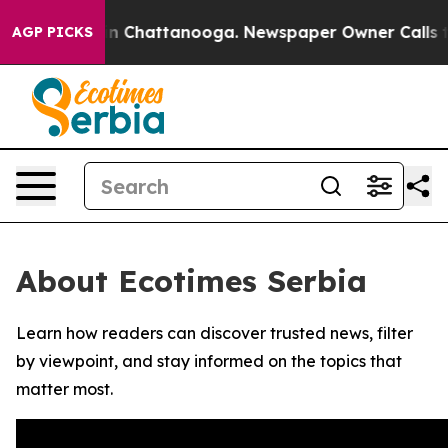
se
Chaos in Chattanooga. Newspaper Owner Calls the 
AGP PICKS
About Ecotimes Serbia
Learn how readers can discover trusted news, filter
by viewpoint, and stay informed on the topics that
matter most.