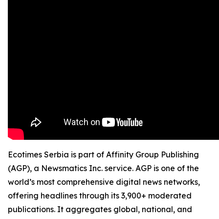
Ecotimes Serbia is part of Affinity Group Publishing
(AGP), a Newsmatics Inc. service. AGP is one of the
world’s most comprehensive digital news networks,
offering headlines through its 3,900+ moderated
publications. It aggregates global, national, and