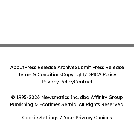
About
Press Release Archive
Submit Press Release
Terms & Conditions
Copyright/DMCA Policy
Privacy Policy
Contact
© 1995-2026 Newsmatics Inc. dba Affinity Group
Publishing & Ecotimes Serbia. All Rights Reserved.
Cookie Settings / Your Privacy Choices