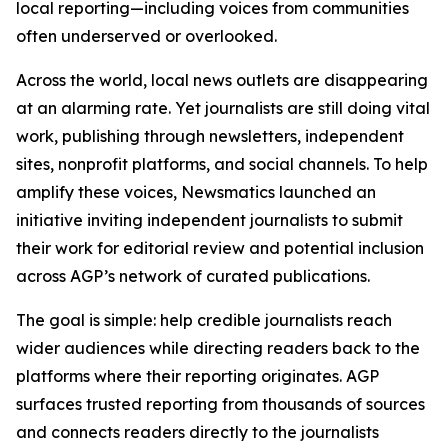
local reporting—including voices from communities
often underserved or overlooked.
Across the world, local news outlets are disappearing
at an alarming rate. Yet journalists are still doing vital
work, publishing through newsletters, independent
sites, nonprofit platforms, and social channels. To help
amplify these voices, Newsmatics launched an
initiative inviting independent journalists to submit
their work for editorial review and potential inclusion
across AGP’s network of curated publications.
The goal is simple: help credible journalists reach
wider audiences while directing readers back to the
platforms where their reporting originates. AGP
surfaces trusted reporting from thousands of sources
and connects readers directly to the journalists