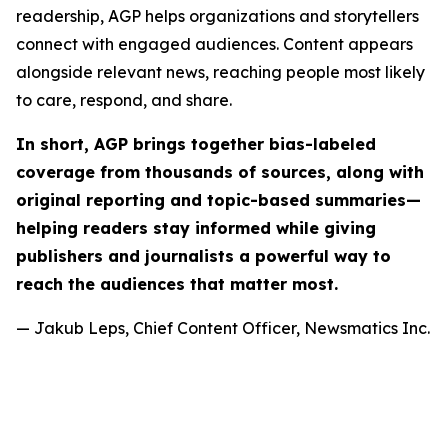
readership, AGP helps organizations and storytellers
connect with engaged audiences. Content appears
alongside relevant news, reaching people most likely
to care, respond, and share.
In short, AGP brings together bias-labeled
coverage from thousands of sources, along with
original reporting and topic-based summaries—
helping readers stay informed while giving
publishers and journalists a powerful way to
reach the audiences that matter most.
— Jakub Leps, Chief Content Officer, Newsmatics Inc.