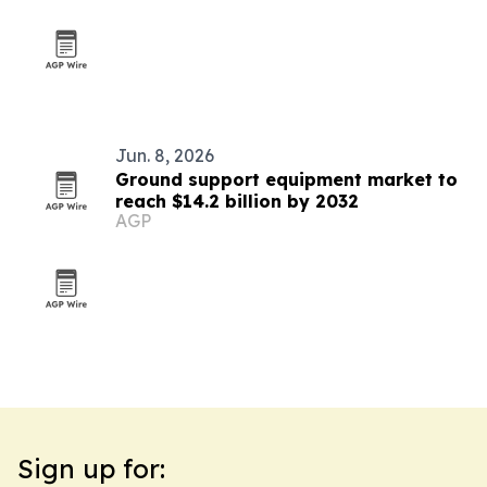
Jun. 8, 2026
Ground support equipment market to
reach $14.2 billion by 2032
AGP
Sign up for: