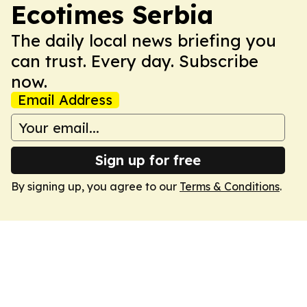
Ecotimes Serbia
The daily local news briefing you
can trust. Every day. Subscribe
now.
Email Address
Sign up for free
By signing up, you agree to our
Terms & Conditions
.