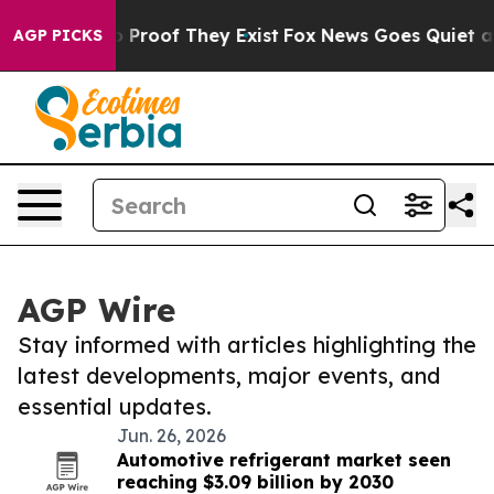
 Offers no Proof They Exist
Fox News Goes Quiet as 'M
AGP PICKS
AGP Wire
Stay informed with articles highlighting the
latest developments, major events, and
essential updates.
Jun. 26, 2026
Automotive refrigerant market seen
reaching $3.09 billion by 2030