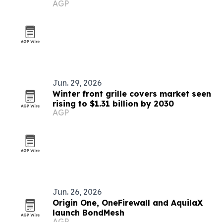
AGP
Jun. 29, 2026
Winter front grille covers market seen
rising to $1.31 billion by 2030
AGP
Jun. 26, 2026
Origin One, OneFirewall and AquilaX
launch BondMesh
AGP