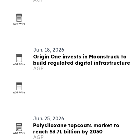
Jun. 18, 2026
Origin One invests in Moonstruck to
build regulated digital infrastructure
AGP
Jun. 25, 2026
Polysiloxane topcoats market to
reach $3.71 billion by 2030
AGP