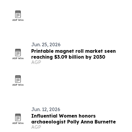
Jun. 25, 2026
Printable magnet roll market seen
reaching $3.09 billion by 2030
AGP
Jun. 12, 2026
Influential Women honors
archaeologist Polly Anna Burnette
AGP