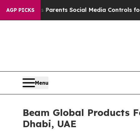
il Gives Parents Social Media Controls for Their 
AGP PICKS
Menu
Beam Global Products Fe
Dhabi, UAE