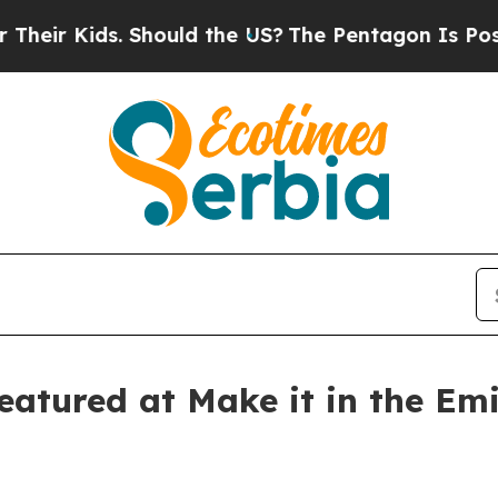
Kids. Should the US?
The Pentagon Is Posting Cry
atured at Make it in the Emi