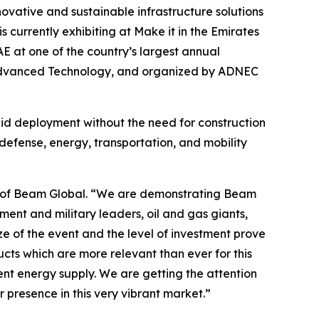
nnovative and sustainable infrastructure solutions
 currently exhibiting at Make it in the Emirates
E at one of the country’s largest annual
nd Advanced Technology, and organized by ADNEC
apid deployment without the need for construction
defense, energy, transportation, and mobility
EO of Beam Global. “We are demonstrating Beam
ment and military leaders, oil and gas giants,
e of the event and the level of investment prove
ucts which are more relevant than ever for this
rent energy supply. We are getting the attention
r presence in this very vibrant market.”