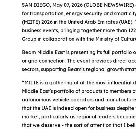
SAN DIEGO, May 07, 2026 (GLOBE NEWSWIRE) 
for transportation, energy security and smart cit
(MIITE) 2026 in the United Arab Emirates (UAE).
business events, bringing together more than 12
Group in collaboration with the Ministry of Cul
Beam Middle East is presenting its full portfolio
or grid connection. The event provides direct ac
sectors, supporting Beam’s regional growth stra
“MIITE is a gathering of all the most influenti
Middle East's portfolio of products to members of
autonomous vehicle operators and manufacturers 
that the UAE is indeed open for business despite 
market, particularly as regional leaders become i
that we deserve - the sort of attention that I bel