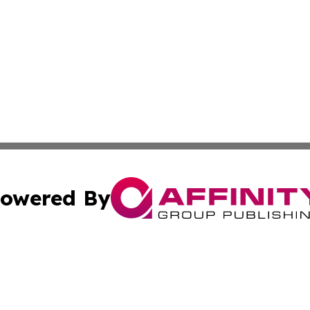
owered By
ubmit Press Release
Terms & Conditions
Copyright/DMCA
ics Inc. dba Affinity Group Publishing & Ecotimes Serbia. 