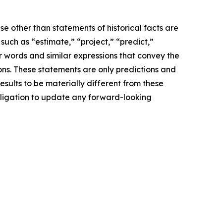
e other than statements of historical facts are
ch as “estimate,” “project,” “predict,”
her words and similar expressions that convey the
ions. These statements are only predictions and
sults to be materially different from these
bligation to update any forward-looking