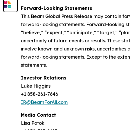
Forward-Looking Statements
This Beam Global Press Release may contain forwa
forward-looking statements. Forward-looking sta
“believe,” “expect,” “anticipate,” “target,” “plan
uncertainty of future events or results. These st
involve known and unknown risks, uncertainties a
forward-looking statements. Except to the exten
statements.
Investor Relations
Luke Higgins
+1 858-261-7646
IR@BeamForAll.com
Media Contact
Lisa Potok