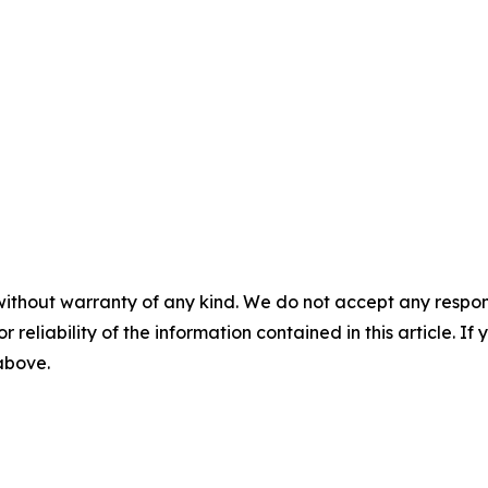
without warranty of any kind. We do not accept any responsib
r reliability of the information contained in this article. I
 above.