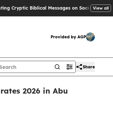
ptic Biblical Messages on Social Media
Big Food 
View all
Provided by AGP
Share
rates 2026 in Abu