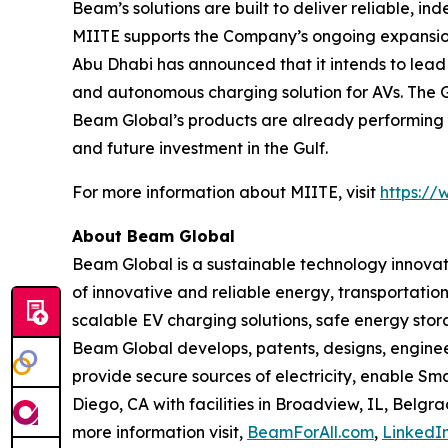
Beam’s solutions are built to deliver reliable, i
MIITE supports the Company’s ongoing expansion 
Abu Dhabi has announced that it intends to lead
and autonomous charging solution for AVs. The Gu
Beam Global’s products are already performing i
and future investment in the Gulf.
For more information about MIITE, visit
https://
About Beam Global
Beam Global is a sustainable technology innova
of innovative and reliable energy, transportation
scalable EV charging solutions, safe energy stora
Beam Global develops, patents, designs, engine
provide secure sources of electricity, enable S
Diego, CA with facilities in Broadview, IL, Bel
more information visit,
BeamForAll.com
,
LinkedI