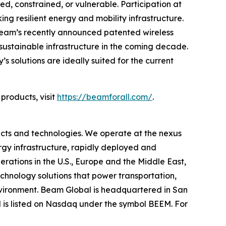
ed, constrained, or vulnerable. Participation at
 resilient energy and mobility infrastructure.
 Beam’s recently announced patented wireless
sustainable infrastructure in the coming decade.
solutions are ideally suited for the current
products, visit
https://beamforall.com/
.
cts and technologies. We operate at the nexus
ergy infrastructure, rapidly deployed and
erations in the U.S., Europe and the Middle East,
hnology solutions that power transportation,
environment. Beam Global is headquartered in San
l is listed on Nasdaq under the symbol BEEM. For