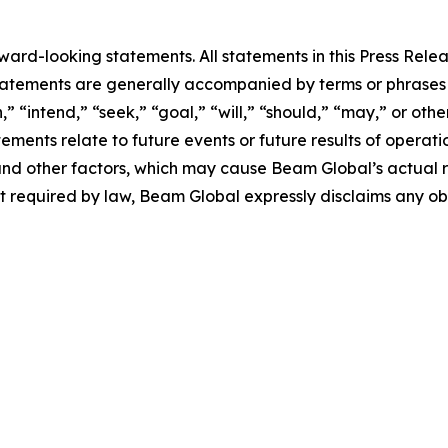
rd-looking statements. All statements in this Press Releas
tements are generally accompanied by terms or phrases su
,” “intend,” “seek,” “goal,” “will,” “should,” “may,” or ot
atements relate to future events or future results of operat
nd other factors, which may cause Beam Global’s actual re
t required by law, Beam Global expressly disclaims any o