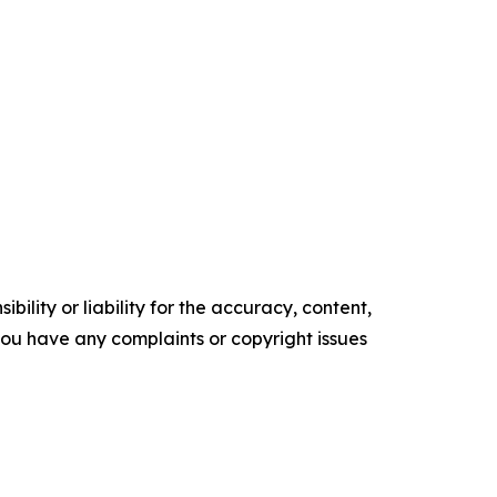
ility or liability for the accuracy, content,
f you have any complaints or copyright issues