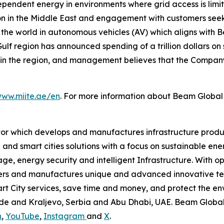
ndependent energy in environments where grid access is limit
in the Middle East and engagement with customers seeking
 the world in autonomous vehicles (AV) which aligns with
lf region has announced spending of a trillion dollars on 
n the region, and management believes that the Company’s 
www.miite.ae/en
. For more information about Beam Global 
tor which develops and manufactures infrastructure produ
 and smart cities solutions with a focus on sustainable en
ge, energy security and intelligent Infrastructure. With op
ers and manufactures unique and advanced innovative tec
mart City services, save time and money, and protect the 
grade and Kraljevo, Serbia and Abu Dhabi, UAE. Beam Globa
n
,
YouTube
,
Instagram
and
X
.