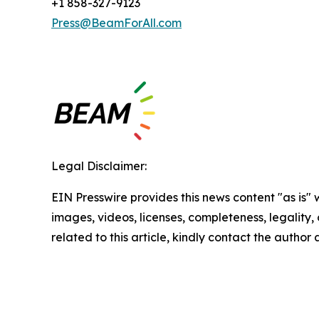
+1 858-327-9123
Press@BeamForAll.com
Legal Disclaimer:
EIN Presswire provides this news content "as is" 
images, videos, licenses, completeness, legality, o
related to this article, kindly contact the author