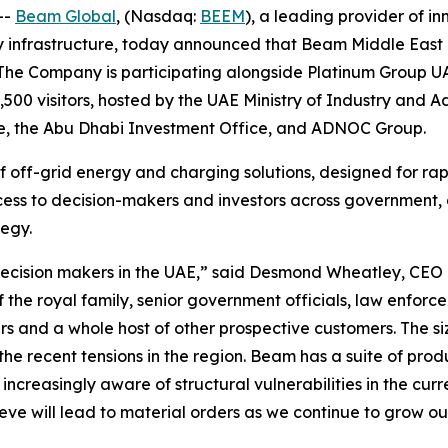
--
Beam Global
, (Nasdaq:
BEEM
), a leading provider of i
y infrastructure, today announced that Beam Middle East is
 The Company is participating alongside Platinum Group UA
2,500 visitors, hosted by the UAE Ministry of Industry a
ture, the Abu Dhabi Investment Office, and ADNOC Group.
 of off-grid energy and charging solutions, designed for r
cess to decision-makers and investors across government, 
tegy.
al decision makers in the UAE,” said Desmond Wheatley, C
 the royal family, senior government officials, law enforce
and a whole host of other prospective customers. The siz
the recent tensions in the region. Beam has a suite of prod
ncreasingly aware of structural vulnerabilities in the cur
ieve will lead to material orders as we continue to grow ou