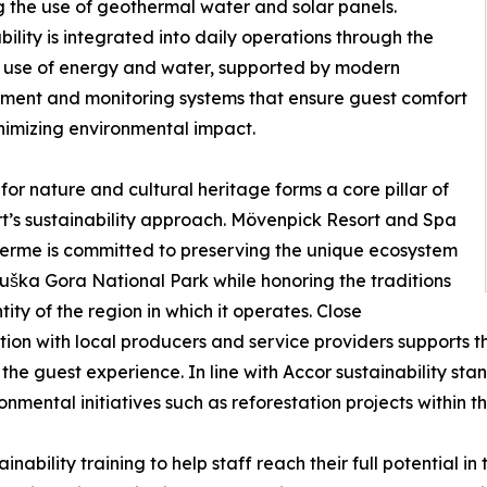
g the use of geothermal water and solar panels.
bility is integrated into daily operations through the
t use of energy and water, supported by modern
ent and monitoring systems that ensure guest comfort
nimizing environmental impact.
for nature and cultural heritage forms a core pillar of
rt’s sustainability approach. Mövenpick Resort and Spa
Terme is committed to preserving the unique ecosystem
ruška Gora National Park while honoring the traditions
tity of the region in which it operates. Close
ion with local producers and service providers supports 
he guest experience. In line with Accor sustainability stan
nmental initiatives such as reforestation projects within t
ability training to help staff reach their full potential in 