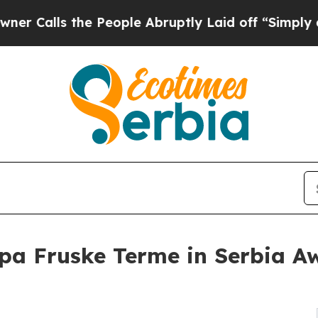
 the People Abruptly Laid off “Simply a Math 
pa Fruske Terme in Serbia Aw