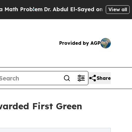
Problem
Dr. Abdul El-Sayed on Historic Michigan W
View all
Provided by AGP
Share
arded First Green