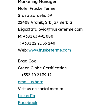
Marketing Manager
Hotel Fruške Terme
Staza Zdravlja 39
22408 Vrdnik, Srbija/ Serbia
E:igor.tatalovic@frusketerme.com
M: +381 63 491 080
T: +381 22 21 55 240
Web:
www.frusketerme.com
Brad Cox
Green Globe Certification
+ +352 20 21 39 12
email us here
Visit us on social media:
LinkedIn
Facebook