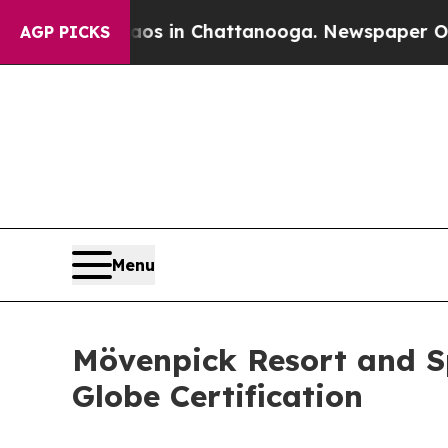
pse
Chaos in Chattanooga. Newspaper Owner Calls
AGP PICKS
Menu
Mövenpick Resort and S
Globe Certification