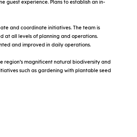
e guest experience. Plans to establish an in-
tiate and coordinate initiatives. The team is
at all levels of planning and operations.
nted and improved in daily operations.
he region’s magnificent natural biodiversity and
itiatives such as gardening with plantable seed