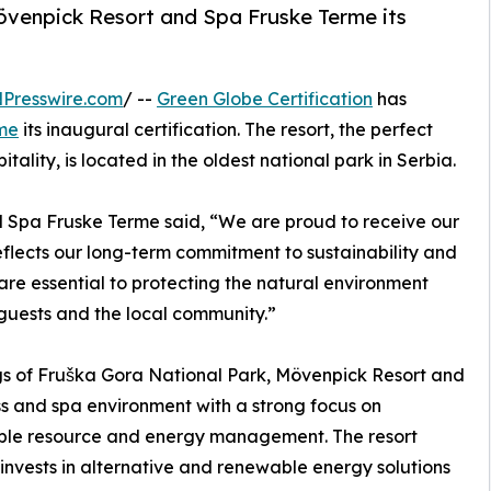
övenpick Resort and Spa Fruske Terme its
Presswire.com
/ --
Green Globe Certification
has
me
its inaugural certification. The resort, the perfect
ality, is located in the oldest national park in Serbia.
 Spa Fruske Terme said, “We are proud to receive our
 reflects our long-term commitment to sustainability and
 are essential to protecting the natural environment
 guests and the local community.”
gs of Fruška Gora National Park, Mövenpick Resort and
s and spa environment with a strong focus on
ible resource and energy management. The resort
 invests in alternative and renewable energy solutions