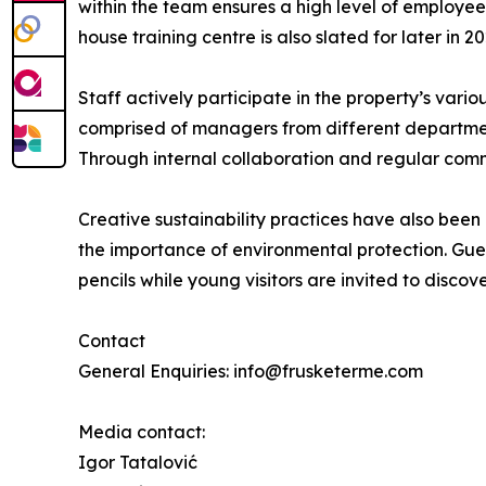
within the team ensures a high level of employee
house training centre is also slated for later in 20
Staff actively participate in the property’s vario
comprised of managers from different department
Through internal collaboration and regular comm
Creative sustainability practices have also been 
the importance of environmental protection. Gues
pencils while young visitors are invited to discov
Contact
General Enquiries: info@frusketerme.com
Media contact:
Igor Tatalović