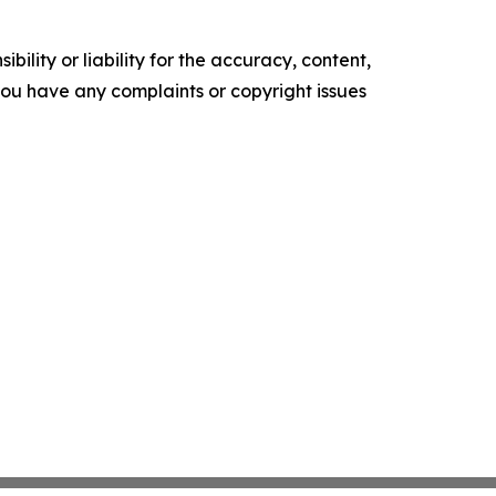
ility or liability for the accuracy, content,
f you have any complaints or copyright issues