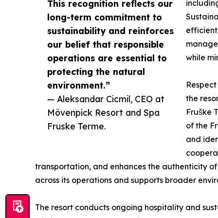
This recognition reflects our
includin
long-term commitment to
Sustaina
sustainability and reinforces
efficien
our belief that responsible
managem
operations are essential to
while mi
protecting the natural
environment.”
Respect 
— Aleksandar Cicmil, CEO at
the reso
Mövenpick Resort and Spa
Fruške 
Fruske Terme.
of the F
and iden
cooperat
transportation, and enhances the authenticity of t
across its operations and supports broader enviro
The resort conducts ongoing hospitality and sustain