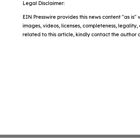
Legal Disclaimer:
EIN Presswire provides this news content "as is" 
images, videos, licenses, completeness, legality, o
related to this article, kindly contact the author