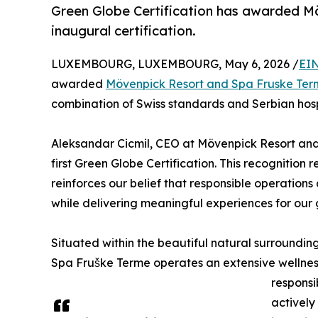
Green Globe Certification has awarded M
inaugural certification.
LUXEMBOURG, LUXEMBOURG, May 6, 2026 /
EIN
awarded
Mövenpick Resort and Spa Fruske Ter
combination of Swiss standards and Serbian hospit
Aleksandar Cicmil, CEO at Mövenpick Resort and
first Green Globe Certification. This recognition
reinforces our belief that responsible operations
while delivering meaningful experiences for our
Situated within the beautiful natural surroundin
Spa Fruške Terme operates an extensive wellnes
respons
actively