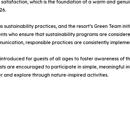
 satisfaction, which is the foundation of a warm and genuin
26.
us sustainability practices, and the resort’s Green Team ini
s who ensure that sustainability programs are considered 
unication, responsible practices are consistently impleme
introduced for guests of all ages to foster awareness of t
ts are encouraged to participate in simple, meaningful in
er and explore through nature-inspired activities.