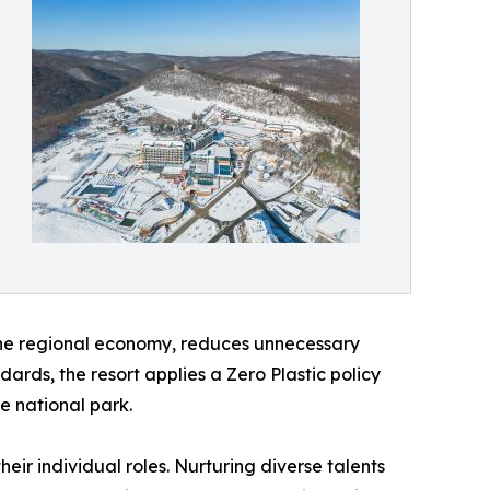
the regional economy, reduces unnecessary
dards, the resort applies a Zero Plastic policy
he national park.
their individual roles. Nurturing diverse talents