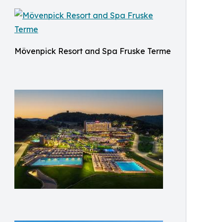
Mövenpick Resort and Spa Fruske Terme