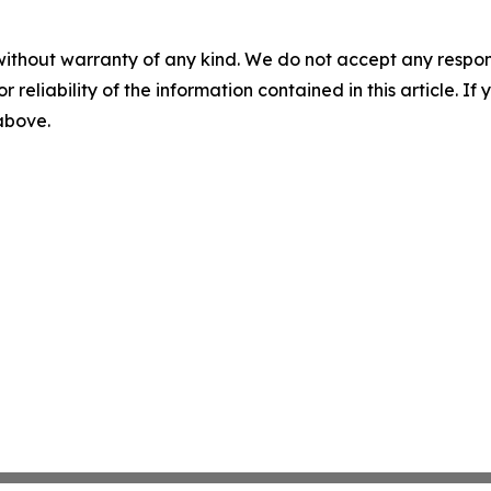
without warranty of any kind. We do not accept any responsib
r reliability of the information contained in this article. I
 above.