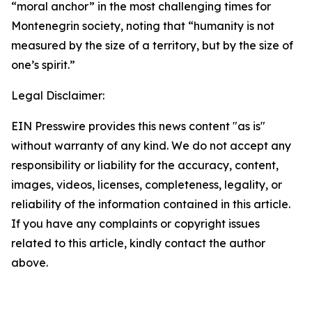
“moral anchor” in the most challenging times for
Montenegrin society, noting that “humanity is not
measured by the size of a territory, but by the size of
one’s spirit.”
Legal Disclaimer:
EIN Presswire provides this news content "as is"
without warranty of any kind. We do not accept any
responsibility or liability for the accuracy, content,
images, videos, licenses, completeness, legality, or
reliability of the information contained in this article.
If you have any complaints or copyright issues
related to this article, kindly contact the author
above.