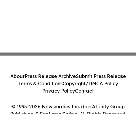
About
Press Release Archive
Submit Press Release
Terms & Conditions
Copyright/DMCA Policy
Privacy Policy
Contact
© 1995-2026 Newsmatics Inc. dba Affinity Group
Publishing & Ecotimes Serbia. All Rights Reserved.
Cookie Settings / Your Privacy Choices