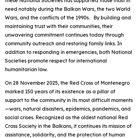
these National Societies has supported those most in
need notably during the Balkan Wars, the two World
Wars, and the conflicts of the 1990s. By building and
maintaining trust with their communities, their
unwavering commitment continues today through
community outreach and restoring family links. In
addition to responding in emergencies, both National
Societies promote respect for international
humanitarian law.
On 28 November 2025, the Red Cross of Montenegro
marked 150 years of its existence as a pillar of
support to the community in its most difficult moments
—wars, natural disasters, epidemics, pandemics, and
social crises. Recognized as the oldest national Red
Cross Society in the Balkans, it continues its mission of
assistance, solidarity, and the protection of human