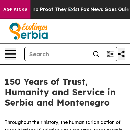
 but Offers no Proof They Exist
Fox News Goes Quiet as
AGP PICKS
150 Years of Trust,
Humanity and Service in
Serbia and Montenegro
Throughout their history, the humanitarian action of