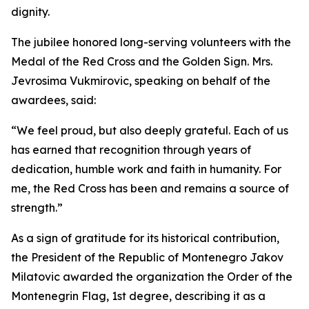
dignity.
The jubilee honored long-serving volunteers with the
Medal of the Red Cross and the Golden Sign. Mrs.
Jevrosima Vukmirovic, speaking on behalf of the
awardees, said:
“We feel proud, but also deeply grateful. Each of us
has earned that recognition through years of
dedication, humble work and faith in humanity. For
me, the Red Cross has been and remains a source of
strength.”
As a sign of gratitude for its historical contribution,
the President of the Republic of Montenegro Jakov
Milatovic awarded the organization the Order of the
Montenegrin Flag, 1st degree, describing it as a