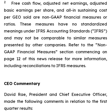
2
Free cash flow, adjusted net earnings, adjusted
basic earnings per share, and all-in sustaining cost
per GEO sold are non-GAAP financial measures or
ratios. These measures have no standardized
meanings under IFRS Accounting Standards (“IFRS”)
and may not be comparable to similar measures
presented by other companies. Refer to the “Non-
GAAP Financial Measures” section commencing on
page 12 of this news release for more information,
including reconciliations to IFRS measures.
CEO Commentary
David Rae, President and Chief Executive Officer,
made the following comments in relation to the first
quarter results: