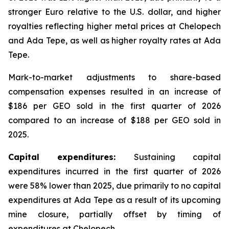
stronger Euro relative to the U.S. dollar, and higher
royalties reflecting higher metal prices at Chelopech
and Ada Tepe, as well as higher royalty rates at Ada
Tepe.
Mark-to-market adjustments to share-based
compensation expenses resulted in an increase of
$186 per GEO sold in the first quarter of 2026
compared to an increase of $188 per GEO sold in
2025.
Capital expenditures:
Sustaining capital
expenditures incurred in the first quarter of 2026
were 58% lower than 2025, due primarily to no capital
expenditures at Ada Tepe as a result of its upcoming
mine closure, partially offset by timing of
expenditures at Chelopech.