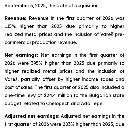
September 3, 2025, the date of acquisition.
Revenue:
Revenue in the first quarter of 2026 was
115% higher than 2025 due primarily to higher
realized metal prices and the inclusion of Vareš pre-
commercial production revenue.
Net
earnings
:
Net earnings in the first quarter of
2026 were 395% higher than 2025 due primarily to
higher realized metal prices and the inclusion of
Vareš, partially offset by higher income taxes and
cost of sales. The first quarter of 2025 also included a
one-time levy of $24.4 million to the Bulgarian state
budget related to Chelopech and Ada Tepe.
Adjusted net earnings:
Adjusted net earnings in the
first quarter of 2026 were 203% higher than 2025, due