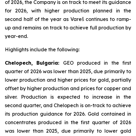
of 2026, the Company is on track to meet its guidance
for 2026, with higher production planned in the
second half of the year as Vareš continues to ramp-
up and remains on track to achieve full production by
year-end.
Highlights include the following:
Chelopech, Bulgaria:
GEO produced in the first
quarter of 2026 was lower than 2025, due primarily to
lower production and higher prices for gold, partially
offset by higher production and prices for copper and
silver. Production is expected to increase in the
second quarter, and Chelopech is on-track to achieve
its production guidance for 2026. Gold contained in
concentrates produced in the first quarter of 2026
was lower than 2025, due primarily to lower gold