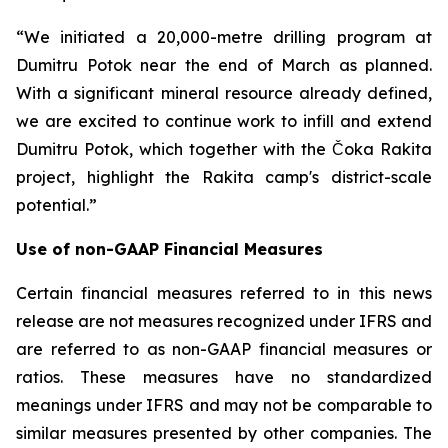
“We initiated a 20,000-metre drilling program at
Dumitru Potok near the end of March as planned.
With a significant mineral resource already defined,
we are excited to continue work to infill and extend
Dumitru Potok, which together with the Čoka Rakita
project, highlight the Rakita camp's district-scale
potential.”
Use of non-GAAP Financial Measures
Certain financial measures referred to in this news
release are not measures recognized under IFRS and
are referred to as non-GAAP financial measures or
ratios. These measures have no standardized
meanings under IFRS and may not be comparable to
similar measures presented by other companies. The