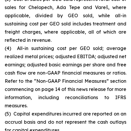
sales for Chelopech, Ada Tepe and Vareš, where
applicable, divided by GEO sold, while all-in
sustaining cost per GEO sold includes treatment and
freight charges, where applicable, all of which are
reflected in revenue.
(4) All-in sustaining cost per GEO sold; average
realized metal prices; adjusted EBITDA; adjusted net
earnings; adjusted basic earnings per share and free
cash flow are non-GAAP financial measures or ratios.
Refer to the “Non-GAAP Financial Measures” section
commencing on page 14 of this news release for more
information, including reconciliations to IFRS
measures.
(5) Capital expenditures incurred are reported on an
accrual basis and do not represent the cash outlays
for capital expenditures.