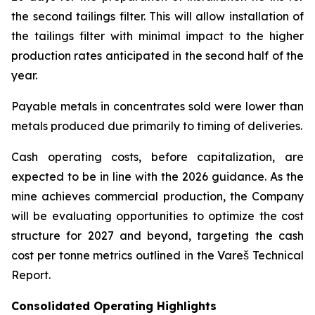
the second tailings filter. This will allow installation of
the tailings filter with minimal impact to the higher
production rates anticipated in the second half of the
year.
Payable metals in concentrates sold were lower than
metals produced due primarily to timing of deliveries.
Cash operating costs, before capitalization, are
expected to be in line with the 2026 guidance. As the
mine achieves commercial production, the Company
will be evaluating opportunities to optimize the cost
structure for 2027 and beyond, targeting the cash
cost per tonne metrics outlined in the Vareš Technical
Report.
Consolidated Operating Highlights