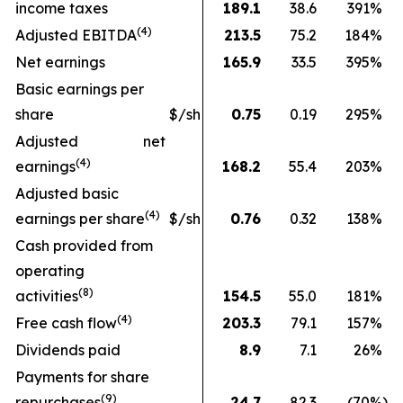
income taxes
189.1
38.6
391
%
(
4
)
Adjusted EBITDA
213.5
75.2
184
%
Net earnings
165.9
33.5
395
%
Basic earnings per
share
$/sh
0.75
0.19
295
%
Adjusted net
(4)
earnings
168.2
55.4
203
%
Adjusted basic
(
4
)
earnings per share
$/sh
0.76
0.32
138
%
Cash provided from
operating
(
8
)
activities
154.5
55.0
181
%
(
4
)
Free cash flow
203.3
79.1
157
%
Dividends paid
8.9
7.1
26
%
Payments for share
(9)
repurchases
24.7
82.3
(70
%)