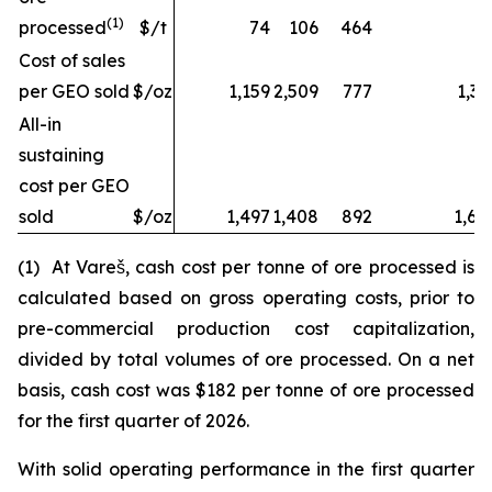
(1)
processed
$/t
74
106
464
Cost of sales
per GEO sold
$/oz
1,159
2,509
777
1,32
All-in
sustaining
cost per GEO
sold
$/oz
1,497
1,408
892
1,68
(1) At Vareš, cash cost per tonne of ore processed is
calculated based on gross operating costs, prior to
pre-commercial production cost capitalization,
divided by total volumes of ore processed. On a net
basis, cash cost was $182 per tonne of ore processed
for the first quarter of 2026.
With solid operating performance in the first quarter