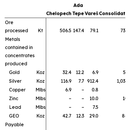
Ada
Chelopech
Tepe
Vareš
Consolidate
Ore
processed
Kt
506.5
147.4
79.1
733.
Metals
contained in
concentrates
produced
Gold
Koz
32.4
12.2
6.9
51.
Silver
Koz
116.9
7.7
912.4
1,037.
Copper
Mlbs
6.9
–
0.8
7.
Zinc
Mlbs
–
–
10.0
10.
Lead
Mlbs
–
–
7.5
7.
GEO
Koz
42.7
12.3
29.0
84.
Payable