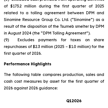
of $173.2 million during the first quarter of 2025
related to a tolling agreement between DPM and
Sinomine Resource Group Co. Ltd. (“Sinomine”) as a
result of the disposition of the Tsumeb smelter by DPM
in August 2024 (the “DPM Tolling Agreement”).
(9) Excludes payments for taxes on share
repurchases of $2.3 million (2025 – $1.0 million) for the
first quarter of 2026.
Performance Highlights
The following table compares production, sales and
cash cost measures by asset for the first quarter of
2026 against 2026 guidance:
Q1
2026