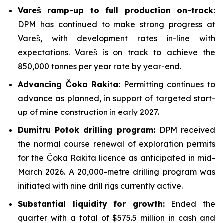
Vareš ramp-up to full production on-track:
DPM has continued to make strong progress at
Vareš, with development rates in-line with
expectations. Vareš is on track to achieve the
850,000 tonnes per year rate by year-end.
Advancing Čoka Rakita:
Permitting continues to
advance as planned, in support of targeted start-
up of mine construction in early 2027.
Dumitru Potok drilling program:
DPM received
the normal course renewal of exploration permits
for the Čoka Rakita licence as anticipated in mid-
March 2026. A 20,000-metre drilling program was
initiated with nine drill rigs currently active.
Substantial liquidity for growth:
Ended the
quarter with a total of $575.5 million in cash and