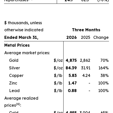
$ thousands, unless
otherwise indicated
Three Months
Ended March 31,
2026
2025
Change
Metal Prices
Average market prices:
Gold
$/oz
4,875
2,862
70
%
Silver
$/oz
84.39
31.91
164
%
Copper
$/lb
5.83
4.24
38
%
Zinc
$/lb
1.47
-
100
%
Lead
$/lb
0.88
-
100
%
Average realized
(4)
prices
:
Gold
$/oz
4,955
3,004
65
%