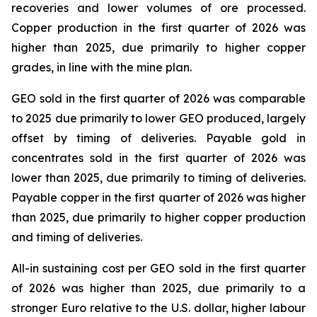
recoveries and lower volumes of ore processed.
Copper production in the first quarter of 2026 was
higher than 2025, due primarily to higher copper
grades, in line with the mine plan.
GEO sold in the first quarter of 2026 was comparable
to 2025 due primarily to lower GEO produced, largely
offset by timing of deliveries. Payable gold in
concentrates sold in the first quarter of 2026 was
lower than 2025, due primarily to timing of deliveries.
Payable copper in the first quarter of 2026 was higher
than 2025, due primarily to higher copper production
and timing of deliveries.
All-in sustaining cost per GEO sold in the first quarter
of 2026 was higher than 2025, due primarily to a
stronger Euro relative to the U.S. dollar, higher labour