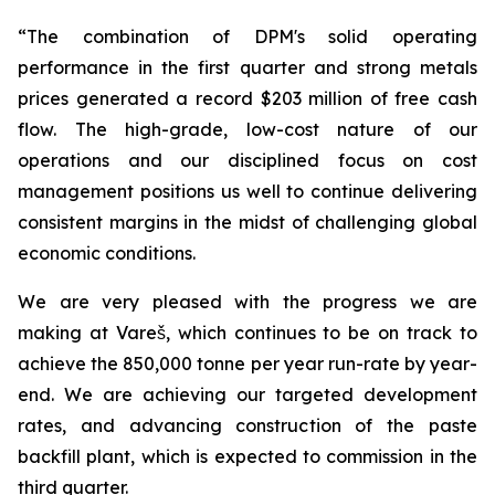
“The combination of DPM's solid operating
performance in the first quarter and strong metals
prices generated a record $203 million of free cash
flow. The high-grade, low-cost nature of our
operations and our disciplined focus on cost
management positions us well to continue delivering
consistent margins in the midst of challenging global
economic conditions.
We are very pleased with the progress we are
making at Vareš, which continues to be on track to
achieve the 850,000 tonne per year run-rate by year-
end. We are achieving our targeted development
rates, and advancing construction of the paste
backfill plant, which is expected to commission in the
third quarter.