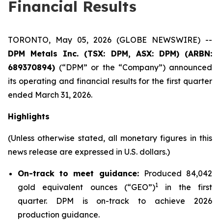
Financial Results
TORONTO, May 05, 2026 (GLOBE NEWSWIRE) --
DPM Metals Inc. (TSX: DPM, ASX: DPM) (ARBN:
689370894)
(“DPM” or the “Company”) announced
its operating and financial results for the first quarter
ended March 31, 2026.
Highlights
(Unless otherwise stated, all monetary figures in this
news release are expressed in U.S. dollars.)
On-track to meet guidance:
Produced 84,042
1
gold equivalent ounces (“GEO”)
in the first
quarter. DPM is on-track to achieve 2026
production guidance.