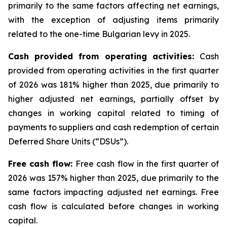
primarily to the same factors affecting net earnings,
with the exception of adjusting items primarily
related to the one-time Bulgarian levy in 2025.
Cash provided from operating activities:
Cash
provided from operating activities in the first quarter
of 2026 was 181% higher than 2025, due primarily to
higher adjusted net earnings, partially offset by
changes in working capital related to timing of
payments to suppliers and cash redemption of certain
Deferred Share Units (“DSUs”).
Free cash flow:
Free cash flow in the first quarter of
2026 was 157% higher than 2025, due primarily to the
same factors impacting adjusted net earnings. Free
cash flow is calculated before changes in working
capital.