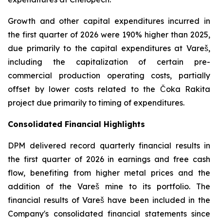
Growth and other capital expenditures incurred in
the first quarter of 2026 were 190% higher than 2025,
due primarily to the capital expenditures at Vareš,
including the capitalization of certain pre-
commercial production operating costs, partially
offset by lower costs related to the Čoka Rakita
project due primarily to timing of expenditures.
Consolidated Financial Highlights
DPM delivered record quarterly financial results in
the first quarter of 2026 in earnings and free cash
flow, benefiting from higher metal prices and the
addition of the Vareš mine to its portfolio. The
financial results of Vareš have been included in the
Company's consolidated financial statements since