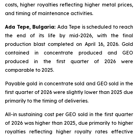
costs, higher royalties reflecting higher metal prices,
and timing of maintenance activities.
Ada Tepe, Bulgaria:
Ada Tepe is scheduled to reach
the end of its life by mid-2026, with the final
production blast completed on April 16, 2026. Gold
contained in concentrate produced and GEO
produced in the first quarter of 2026 were
comparable to 2025.
Payable gold in concentrate sold and GEO sold in the
first quarter of 2026 were slightly lower than 2025 due
primarily to the timing of deliveries.
All-in sustaining cost per GEO sold in the first quarter
of 2026 was higher than 2025, due primarily to higher
royalties reflecting higher royalty rates effective