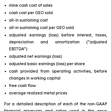
mine cash cost of sales
cash cost per GEO sold
all-in sustaining cost
all-in sustaining cost per GEO sold
adjusted earnings (loss) before interest, taxes,
depreciation and amortization (“adjusted
EBITDA”)
adjusted net earnings (loss)
adjusted basic earnings (loss) per share
cash provided from operating activities, before
changes in working capital
free cash flow
average realized metal prices
For a detailed description of each of the non-GAAP
financial measures and ratios used in this news