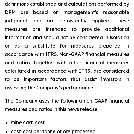
definitions established and calculations performed by
DPM are based on management’s reasonable
judgment and are consistently applied. These
measures are intended to provide additional
information and should not be considered in isolation
or as a substitute for measures prepared in
accordance with IFRS. Non-GAAP financial measures
and ratios, together with other financial measures
calculated in accordance with IFRS, are considered
to be important factors that assist investors in
assessing the Company’s performance.
The Company uses the following non-GAAP financial
measures and ratios in this news release:
mine cash cost
cash cost per tonne of ore processed