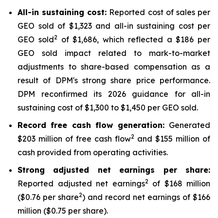
All-in sustaining cost:
Reported cost of sales per
GEO sold of $1,323 and all-in sustaining cost per
2
GEO sold
of $1,686, which reflected a $186 per
GEO sold impact related to mark-to-market
adjustments to share-based compensation as a
result of DPM's strong share price performance.
DPM reconfirmed its 2026 guidance for all-in
sustaining cost of $1,300 to $1,450 per GEO sold.
Record free cash flow generation:
Generated
2
$203 million of free cash flow
and $155 million of
cash provided from operating activities.
Strong adjusted net earnings per share:
2
Reported adjusted net earnings
of $168 million
2
($0.76 per share
) and record net earnings of $166
million ($0.75 per share).