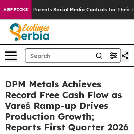
s Parents Social Media Controls for Their Kids. Should
AGP PICKS
DPM Metals Achieves
Record Free Cash Flow as
Vareš Ramp-up Drives
Production Growth;
Reports First Quarter 2026