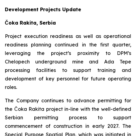
Development Projects Update
Čoka Rakita, Serbia
Project execution readiness as well as operational
readiness planning continued in the first quarter,
leveraging the project’s proximity to DPM’s
Chelopech underground mine and Ada Tepe
processing facilities to support training and
development of key personnel for future operating
roles.
The Company continues to advance permitting for
the Čoka Rakita project in-line with the well-defined
Serbian permitting process to support
commencement of construction in early 2027. The
Special Purpose Spatial Plan, which was initiated in