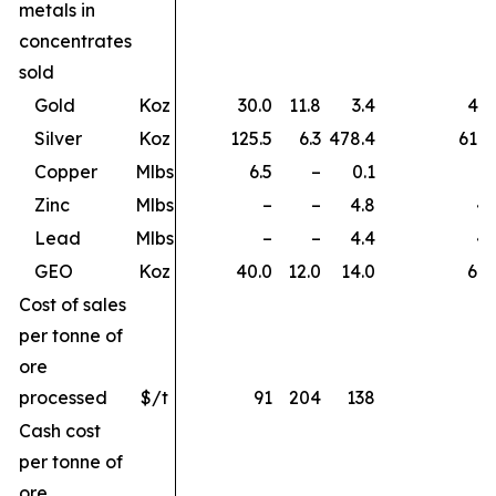
metals in
concentrates
sold
Gold
Koz
30.0
11.8
3.4
45.
Silver
Koz
125.5
6.3
478.4
610.
Copper
Mlbs
6.5
–
0.1
6.
Zinc
Mlbs
–
–
4.8
4.
Lead
Mlbs
–
–
4.4
4.
GEO
Koz
40.0
12.0
14.0
66.
Cost of sales
per tonne of
ore
processed
$/t
91
204
138
Cash cost
per tonne of
ore