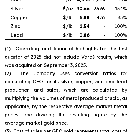
Silver
$/oz
90.66
35.69
154
%
Copper
$/lb
5.88
4.35
35
%
Zinc
$/lb
1.54
-
100
%
Lead
$/lb
0.86
-
100
%
(1) Operating and financial highlights for the first
quarter of 2025 did not include Vareš results, which
was acquired on September 3, 2025.
(2) The Company uses conversion ratios for
calculating GEO for its silver, copper, zinc and lead
production and sales, which are calculated by
multiplying the volumes of metal produced or sold, as
applicable, by the respective average market metal
prices, and dividing the resulting figure by the
average market gold price.
(3) Cost of sales per GEO sold represents total cost of