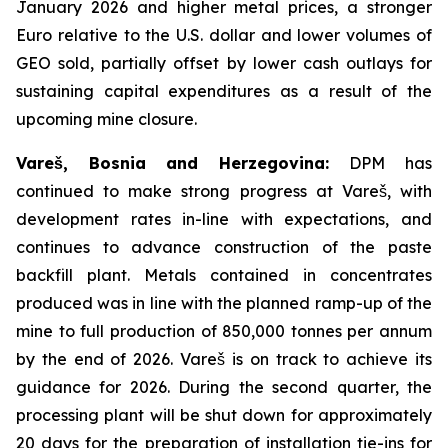
January 2026 and higher metal prices, a stronger
Euro relative to the U.S. dollar and lower volumes of
GEO sold, partially offset by lower cash outlays for
sustaining capital expenditures as a result of the
upcoming mine closure.
Vareš, Bosnia and Herzegovina:
DPM has
continued to make strong progress at Vareš, with
development rates in-line with expectations, and
continues to advance construction of the paste
backfill plant. Metals contained in concentrates
produced was in line with the planned ramp-up of the
mine to full production of 850,000 tonnes per annum
by the end of 2026. Vareš is on track to achieve its
guidance for 2026. During the second quarter, the
processing plant will be shut down for approximately
20 days for the preparation of installation tie-ins for