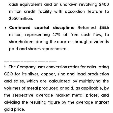
cash equivalents and an undrawn revolving $400
million credit facility with accordion feature to
$550 million.
Continued capital discipline:
Returned $33.6
million, representing 17% of free cash flow, to
shareholders during the quarter through dividends
paid and shares repurchased.
___________________
1
The Company uses conversion ratios for calculating
GEO for its silver, copper, zinc and lead production
and sales, which are calculated by multiplying the
volumes of metal produced or sold, as applicable, by
the respective average market metal prices, and
dividing the resulting figure by the average market
gold price.