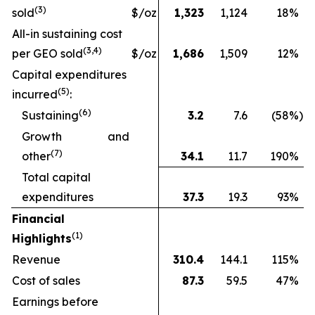
(
3
)
sold
$/oz
1,323
1,124
18
%
All-in sustaining cost
(3
,4
)
per GEO sold
$/oz
1,686
1,509
12
%
Capital expenditures
(
5
)
incurred
:
(
6
)
Sustaining
3.2
7.6
(58
%)
Growth and
(
7
)
other
34.1
11.7
190
%
Total capital
expenditures
37.3
19.3
93
%
Financial
(1)
Highlights
Revenue
310.4
144.1
115
%
Cost of sales
87.3
59.5
47
%
Earnings before