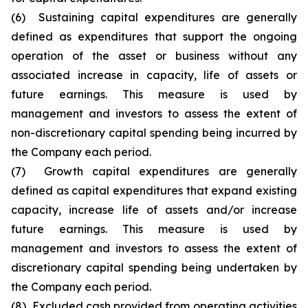
(6) Sustaining capital expenditures are generally
defined as expenditures that support the ongoing
operation of the asset or business without any
associated increase in capacity, life of assets or
future earnings. This measure is used by
management and investors to assess the extent of
non-discretionary capital spending being incurred by
the Company each period.
(7) Growth capital expenditures are generally
defined as capital expenditures that expand existing
capacity, increase life of assets and/or increase
future earnings. This measure is used by
management and investors to assess the extent of
discretionary capital spending being undertaken by
the Company each period.
(8) Excluded cash provided from operating activities