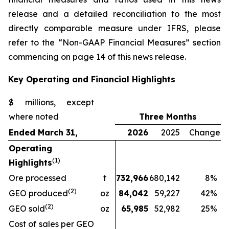
release and a detailed reconciliation to the most
directly comparable measure under IFRS, please
refer to the “Non-GAAP Financial Measures” section
commencing on page 14 of this news release.
Key Operating and Financial Highlights
$ millions, except
where noted
Three Months
Ended March 31,
2026
2025
Change
Operating
(1)
Highlights
Ore processed
t
732,966
680,142
8
%
(2)
GEO produced
oz
84,042
59,227
42
%
(2)
GEO sold
oz
65,985
52,982
25
%
Cost of sales per GEO