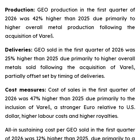
Production:
GEO production in the first quarter of
2026 was 42% higher than 2025 due primarily to
higher overall metal production following the
acquisition of Vareš.
Deliveries:
GEO sold in the first quarter of 2026 was
25% higher than 2025 due primarily to higher overall
metals sold following the acquisition of Vareš,
partially offset set by timing of deliveries.
Cost measures:
Cost of sales in the first quarter of
2026 was 47% higher than 2025 due primarily to the
inclusion of Vareš, a stronger Euro relative to U.S.
dollar, higher labour costs and higher royalties.
All-in sustaining cost per GEO sold in the first quarter
of 2026 was 12% higher than 2025, due primarily to a