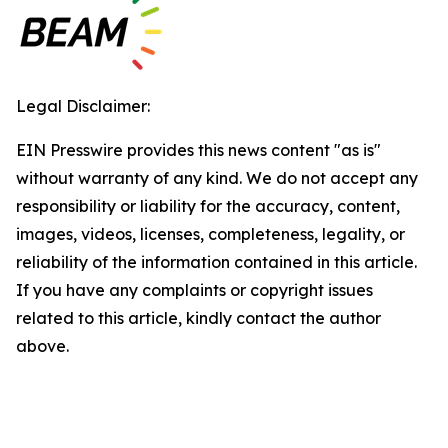
Legal Disclaimer:
EIN Presswire provides this news content "as is"
without warranty of any kind. We do not accept any
responsibility or liability for the accuracy, content,
images, videos, licenses, completeness, legality, or
reliability of the information contained in this article.
If you have any complaints or copyright issues
related to this article, kindly contact the author
above.