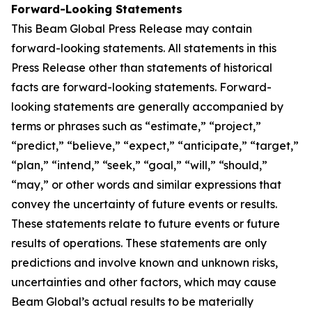
Forward-Looking Statements
This Beam Global Press Release may contain
forward-looking statements. All statements in this
Press Release other than statements of historical
facts are forward-looking statements. Forward-
looking statements are generally accompanied by
terms or phrases such as “estimate,” “project,”
“predict,” “believe,” “expect,” “anticipate,” “target,”
“plan,” “intend,” “seek,” “goal,” “will,” “should,”
“may,” or other words and similar expressions that
convey the uncertainty of future events or results.
These statements relate to future events or future
results of operations. These statements are only
predictions and involve known and unknown risks,
uncertainties and other factors, which may cause
Beam Global’s actual results to be materially