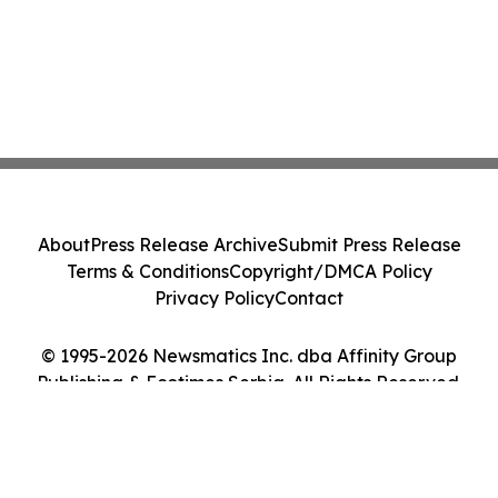
About
Press Release Archive
Submit Press Release
Terms & Conditions
Copyright/DMCA Policy
Privacy Policy
Contact
© 1995-2026 Newsmatics Inc. dba Affinity Group
Publishing & Ecotimes Serbia. All Rights Reserved.
Cookie Settings / Your Privacy Choices