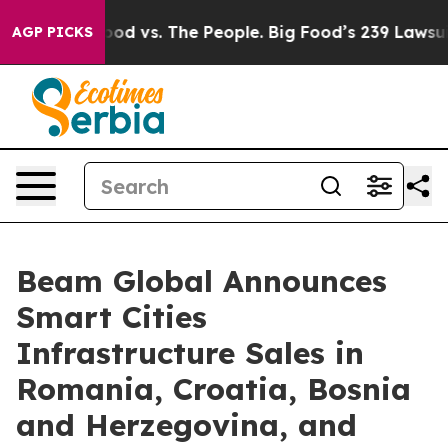
dia
Big Food vs. The People. Big Food’s 239 Lawsuits A
AGP PICKS
Beam Global Announces
Smart Cities
Infrastructure Sales in
Romania, Croatia, Bosnia
and Herzegovina, and