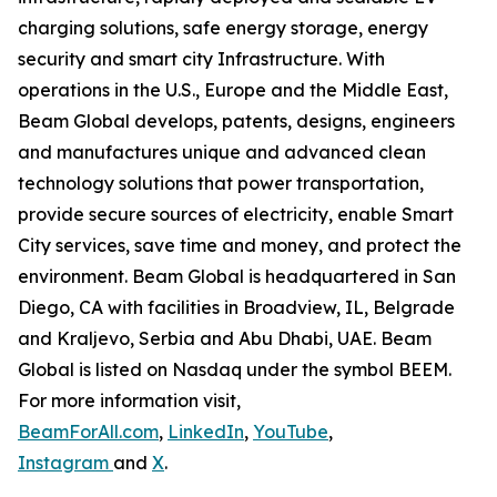
charging solutions, safe energy storage, energy
security and smart city Infrastructure. With
operations in the U.S., Europe and the Middle East,
Beam Global develops, patents, designs, engineers
and manufactures unique and advanced clean
technology solutions that power transportation,
provide secure sources of electricity, enable Smart
City services, save time and money, and protect the
environment. Beam Global is headquartered in San
Diego, CA with facilities in Broadview, IL, Belgrade
and Kraljevo, Serbia and Abu Dhabi, UAE. Beam
Global is listed on Nasdaq under the symbol BEEM.
For more information visit,
BeamForAll.com
,
LinkedIn
,
YouTube
,
Instagram
and
X
.