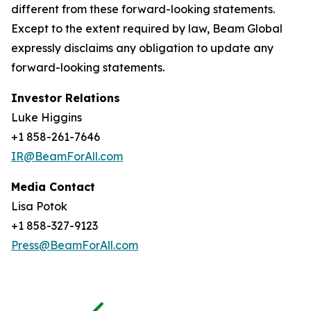
different from these forward-looking statements.
Except to the extent required by law, Beam Global
expressly disclaims any obligation to update any
forward-looking statements.
Investor Relations
Luke Higgins
+1 858-261-7646
IR@BeamForAll.com
Media Contact
Lisa Potok
+1 858-327-9123
Press@BeamForAll.com