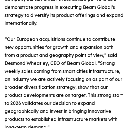
demonstrate progress in executing Beam Global’s
strategy to diversify its product offerings and expand
internationally.
“Our European acquisitions continue to contribute
new opportunities for growth and expansion both
from a product and geography point of view,” said
Desmond Wheatley, CEO of Beam Global. “Strong
weekly sales coming from smart cities infrastructure,
an industry we are actively focusing on as part of our
broader diversification strategy, show that our
product developments are on target. This strong start
to 2026 validates our decision to expand
geographically and invest in bringing innovative
products to established infrastructure markets with
long-term demand.”