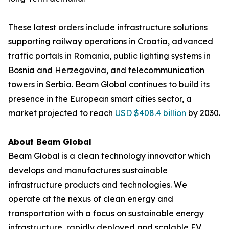
These latest orders include infrastructure solutions
supporting railway operations in Croatia, advanced
traffic portals in Romania, public lighting systems in
Bosnia and Herzegovina, and telecommunication
towers in Serbia. Beam Global continues to build its
presence in the European smart cities sector, a
market projected to reach
USD $408.4 billion
by 2030.
About Beam Global
Beam Global is a clean technology innovator which
develops and manufactures sustainable
infrastructure products and technologies. We
operate at the nexus of clean energy and
transportation with a focus on sustainable energy
infrastructure, rapidly deployed and scalable EV