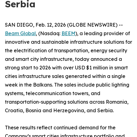
Serbia
SAN DIEGO, Feb. 12, 2026 (GLOBE NEWSWIRE) --
Beam Global
, (Nasdaq:
BEEM
), a leading provider of
innovative and sustainable infrastructure solutions for
the electrification of transportation, energy security
and smart city infrastructure, today announced a
strong start to 2026 with over USD $1 million in smart
cities infrastructure sales generated within a single
week in the Balkans. The sales include public lighting
systems, telecommunication towers, and
transportation-supporting solutions across Romania,
Croatia, Bosnia and Herzegovina, and Serbia.
These results reflect continued demand for the
Company’s smart cities infrastructure portfolio and